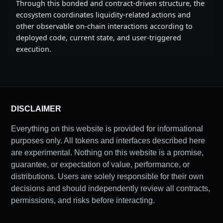
Through this bonded and contract-driven structure, the
ecosystem coordinates liquidity-related actions and
other observable on-chain interactions according to
deployed code, current state, and user-triggered
execution.
DISCLAIMER
Everything on this website is provided for informational
purposes only. All tokens and interfaces described here
are experimental. Nothing on this website is a promise,
guarantee, or expectation of value, performance, or
distributions. Users are solely responsible for their own
decisions and should independently review all contracts,
permissions, and risks before interacting.