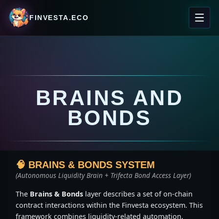
FINVESTA.ECO
BRAINS AND
BONDS
🧠 BRAINS & BONDS SYSTEM
(Autonomous Liquidity Brain + Trifecta Bond Access Layer)
The
Brains & Bonds
layer describes a set of on-chain
contract interactions within the Finvesta ecosystem. This
framework combines liquidity-related automation,