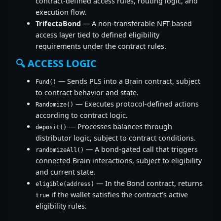
contract-defined access rules, routing logic, and
execution flow.
TrifectaBond
— A non-transferable NFT-based
access layer tied to defined eligibility
requirements under the contract rules.
🔍 ACCESS LOGIC
— Sends PLS into a Brain contract, subject
Fund()
to contract behavior and state.
— Executes protocol-defined actions
Randomize()
according to contract logic.
— Processes balances through
deposit()
distributor logic, subject to contract conditions.
— A bond-gated call that triggers
randomizeAll()
connected Brain interactions, subject to eligibility
and current state.
— In the Bond contract, returns
eligible(address)
if the wallet satisfies the contract’s active
true
eligibility rules.