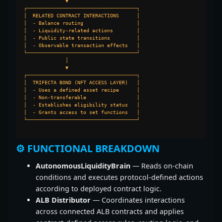
              ▼

┌─────────────────────────────────────┐

│  RELATED CONTRACT INTERACTIONS      │

│  - Balance routing                  │

│  - Liquidity-related actions        │

│  - Public state transitions         │

│  - Observable transaction effects   │

└─────────────────────────────────────┘

              │

              ▼

┌─────────────────────────────────────┐

│  TRIFECTA BOND (NFT ACCESS LAYER)   │

│  - Uses a defined asset recipe      │

│  - Non-transferable                 │

│  - Establishes eligibility status   │

│  - Grants access to set functions   │

└─────────────────────────────────────┘

⚙️ FUNCTIONAL BREAKDOWN
AutonomousLiquidityBrain
— Reads on-chain
conditions and executes protocol-defined actions
according to deployed contract logic.
ALB Distributor
— Coordinates interactions
across connected ALB contracts and applies