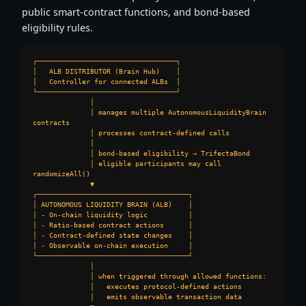
public smart-contract functions, and bond-based
eligibility rules.
┌──────────────────────────────────┐

│   ALB DISTRIBUTOR (Brain Hub)    │

│   Controller for connected ALBs  │

└──────────────────────────────────┘

              │

              │ manages multiple AutonomousLiquidityBrain 
contracts

              │ processes contract-defined calls

              │

              │ bond-based eligibility → TrifectaBond

              │ eligible participants may call 
randomizeAll()

              ▼

┌─────────────────────────────────────┐

│ AUTONOMOUS LIQUIDITY BRAIN (ALB)    │

│ - On-chain liquidity logic          │

│ - Ratio-based contract actions      │

│ - Contract-defined state changes    │

│ - Observable on-chain execution     │

└─────────────────────────────────────┘

              │

              │ when triggered through allowed functions:

              │   executes protocol-defined actions

              │   emits observable transaction data
